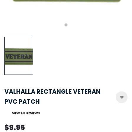
VALHALLA RECTANGLE VETERAN
PVC PATCH
VIEW ALL REVIEWS
$9.95