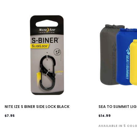
NITE IZE S BINER SIDE LOCK BLACK
SEA TO SUMMIT LI
$7.95
$14.99
AVAILABLE IN 5 COL