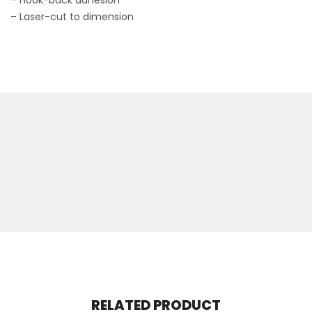
– Hook-back adhesion
– Laser-cut to dimension
RELATED PRODUCT