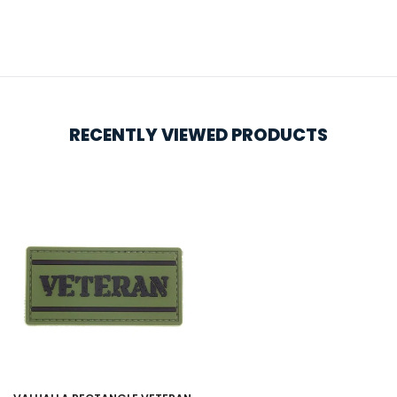
RECENTLY VIEWED PRODUCTS