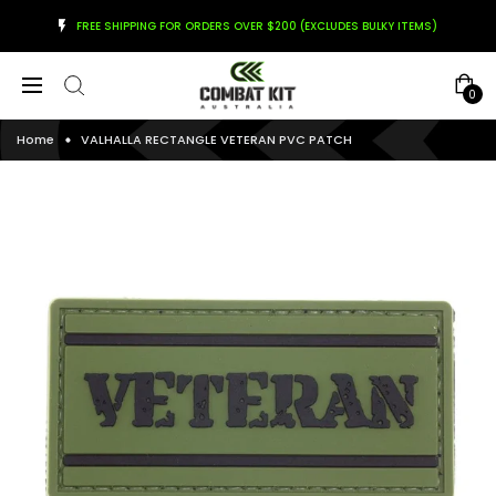
FREE SHIPPING FOR ORDERS OVER $200 (EXCLUDES BULKY ITEMS)
0
Home
VALHALLA RECTANGLE VETERAN PVC PATCH