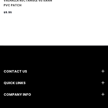
VALHALLA RECTANGLE VETERAN
PVC PATCH
$9.95
CONTACT US
QUICK LINKS
COMPANY INFO