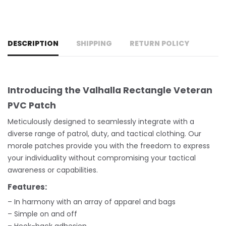
DESCRIPTION
SHIPPING
RETURN POLICY
Introducing the Valhalla Rectangle Veteran
PVC Patch
Meticulously designed to seamlessly integrate with a
diverse range of patrol, duty, and tactical clothing. Our
morale patches provide you with the freedom to express
your individuality without compromising your tactical
awareness or capabilities.
Features:
– In harmony with an array of apparel and bags
– Simple on and off