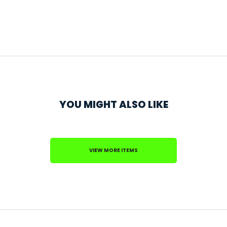
YOU MIGHT ALSO LIKE
VIEW MORE ITEMS