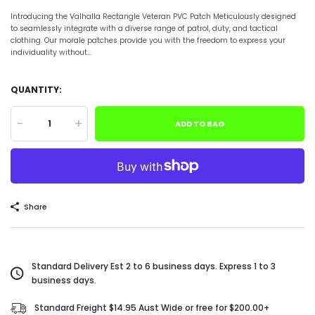
Introducing the Valhalla Rectangle Veteran PVC Patch Meticulously designed
to seamlessly integrate with a diverse range of patrol, duty, and tactical
clothing. Our morale patches provide you with the freedom to express your
individuality without...
QUANTITY:
-
+
ADD TO BAG
Share
Standard Delivery Est 2 to 6 business days. Express 1 to 3
business days.
Standard Freight $14.95 Aust Wide or free for $200.00+