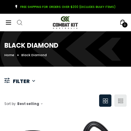
FREE SHIPPING FOR ORDERS OVER $200 (EXCLUDES BULKY ITEMS)
0
BLACK DIAMOND
Home
Black Diamond
FILTER
Sort by
Best selling