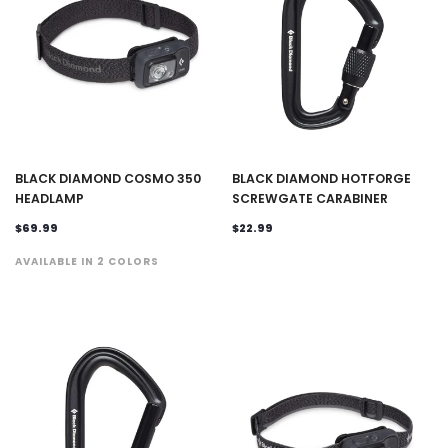
BLACK DIAMOND COSMO 350
BLACK DIAMOND HOTFORGE
HEADLAMP
SCREWGATE CARABINER
$69.99
$22.99
AVAILABLE IN 2 COLORS