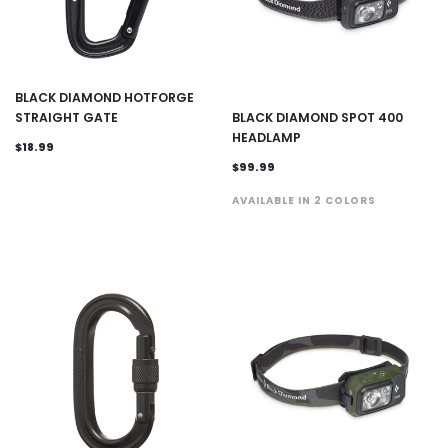
BLACK DIAMOND HOTFORGE
STRAIGHT GATE
BLACK DIAMOND SPOT 400
HEADLAMP
$18.99
$99.99
AVAILABLE IN 2 COLORS