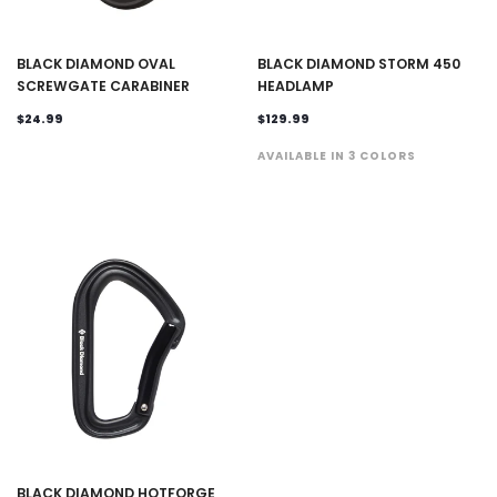
BLACK DIAMOND OVAL
BLACK DIAMOND STORM 450
SCREWGATE CARABINER
HEADLAMP
$24.99
$129.99
AVAILABLE IN 3 COLORS
BLACK DIAMOND HOTFORGE