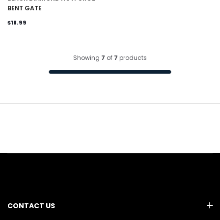
BENT GATE
$18.99
Showing
7
of
7
products
CONTACT US