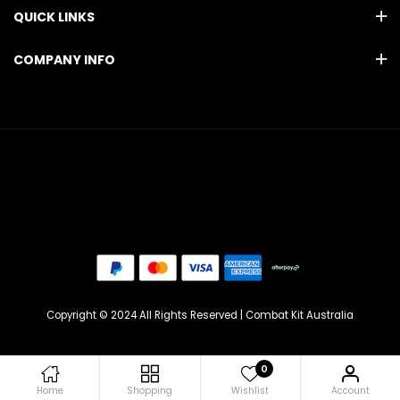
QUICK LINKS
COMPANY INFO
Copyright © 2024 All Rights Reserved | Combat Kit Australia
0
Home
Shopping
Wishlist
Account