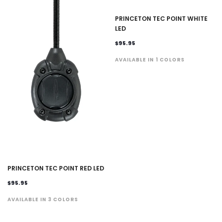
PRINCETON TEC POINT WHITE
LED
$95.95
AVAILABLE IN 1 COLORS
PRINCETON TEC POINT RED LED
$95.95
AVAILABLE IN 3 COLORS