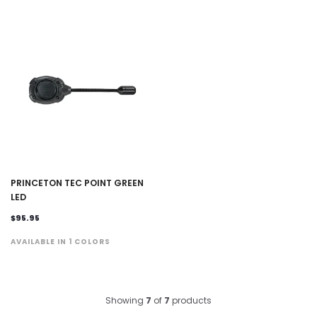
PRINCETON TEC POINT GREEN
LED
$95.95
AVAILABLE IN 1 COLORS
Showing
7
of
7
products