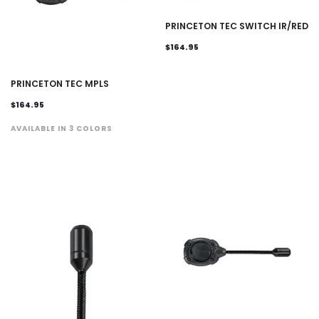
PRINCETON TEC SWITCH IR/RED
$164.95
PRINCETON TEC MPLS
$164.95
AVAILABLE IN 3 COLORS