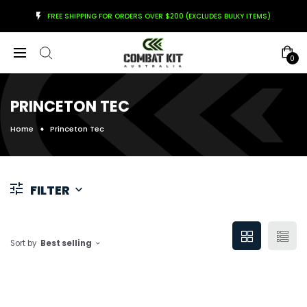
FREE SHIPPING FOR ORDERS OVER $200 (EXCLUDES BULKY ITEMS)
0
PRINCETON TEC
Home
Princeton Tec
FILTER
Sort by
Best selling