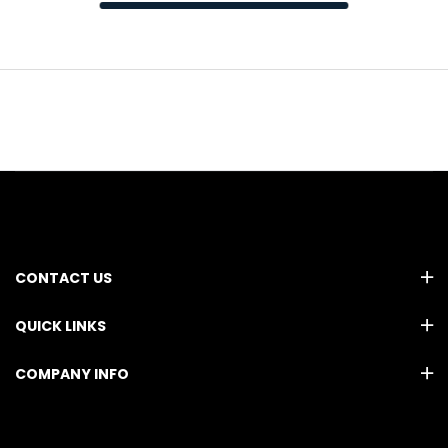
CONTACT US
QUICK LINKS
COMPANY INFO