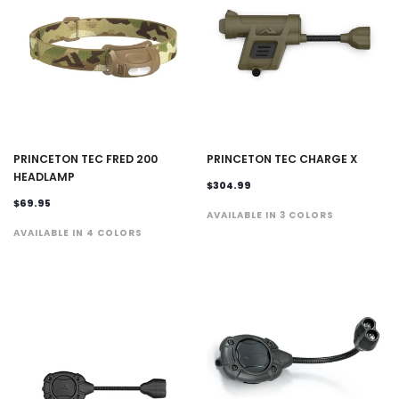
PRINCETON TEC FRED 200
PRINCETON TEC CHARGE X
HEADLAMP
$304.99
$69.95
AVAILABLE IN 3 COLORS
AVAILABLE IN 4 COLORS