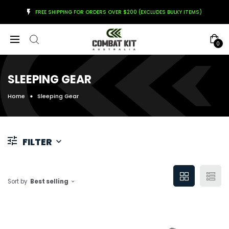
FREE SHIPPING FOR ORDERS OVER $200 (EXCLUDES BULKY ITEMS)
0
SLEEPING GEAR
Home
Sleeping Gear
FILTER
Sort by
Best selling