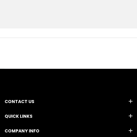
CONTACT US
QUICK LINKS
COMPANY INFO