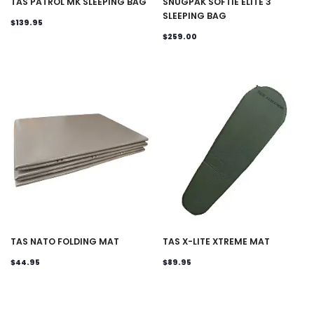
TAS PATROL MK SLEEPING BAG
SNUGPAK SOFTIE ELITE 3
SLEEPING BAG
$139.95
$259.00
TAS NATO FOLDING MAT
TAS X-LITE XTREME MAT
$44.95
$89.95