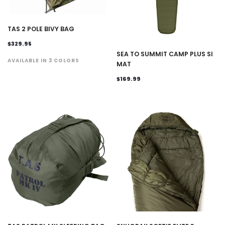
TAS 2 POLE BIVY BAG
$329.95
SEA TO SUMMIT CAMP PLUS SI
AVAILABLE IN 3 COLORS
MAT
$169.99