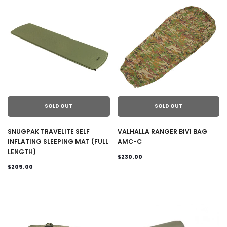
SOLD OUT
SOLD OUT
SNUGPAK TRAVELITE SELF
VALHALLA RANGER BIVI BAG
INFLATING SLEEPING MAT (FULL
AMC-C
LENGTH)
$230.00
$209.00