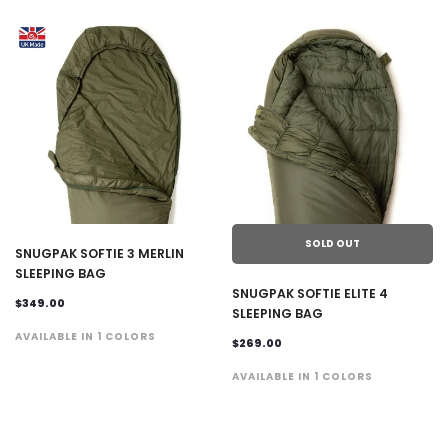
SOLD OUT
SNUGPAK SOFTIE 3 MERLIN
SLEEPING BAG
SNUGPAK SOFTIE ELITE 4
$349.00
SLEEPING BAG
AVAILABLE IN 1 COLORS
$269.00
AVAILABLE IN 1 COLORS