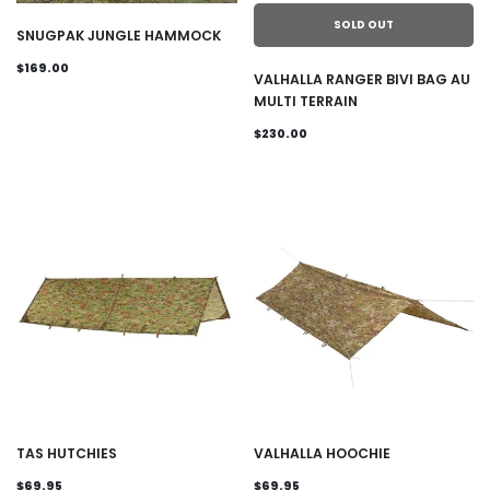
SOLD OUT
SNUGPAK JUNGLE HAMMOCK
$169.00
VALHALLA RANGER BIVI BAG AU
MULTI TERRAIN
$230.00
TAS HUTCHIES
VALHALLA HOOCHIE
$69.95
$69.95