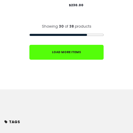
$230.00
Showing
30
of
38
products
LOAD MORE ITEMS
TAGS