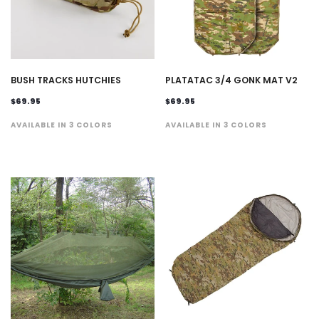
BUSH TRACKS HUTCHIES
PLATATAC 3/4 GONK MAT V2
$69.95
$69.95
AVAILABLE IN 3 COLORS
AVAILABLE IN 3 COLORS