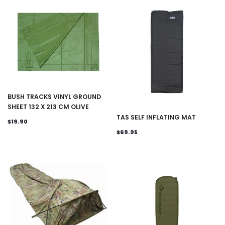
BUSH TRACKS VINYL GROUND
SHEET 132 X 213 CM OLIVE
TAS SELF INFLATING MAT
$19.90
$69.95