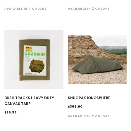
AVAILABLE IN 4 COLORS
AVAILABLE IN 2 COLORS
BUSH TRACKS HEAVY DUTY
SNUGPAK IONOSPHERE
CANVAS TARP
$369.00
$89.99
AVAILABLE IN 2 COLORS