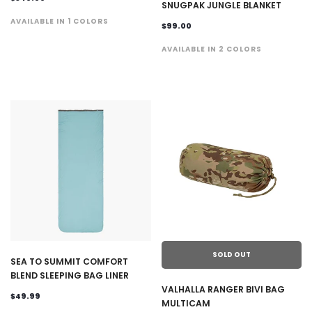
SNUGPAK JUNGLE BLANKET
AVAILABLE IN 1 COLORS
$99.00
AVAILABLE IN 2 COLORS
SOLD OUT
SEA TO SUMMIT COMFORT
BLEND SLEEPING BAG LINER
VALHALLA RANGER BIVI BAG
$49.99
MULTICAM