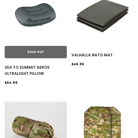
SOLD OUT
VALHALLA NATO MAT
$45.95
SEA TO SUMMIT AEROS
ULTRALIGHT PILLOW
$54.99