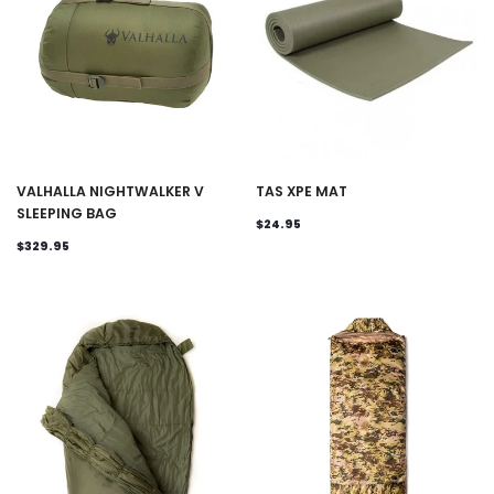
VALHALLA NIGHTWALKER V
TAS XPE MAT
SLEEPING BAG
$24.95
$329.95