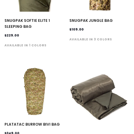
SNUGPAK SOFTIE ELITE 1
SNUGPAK JUNGLE BAG
SLEEPING BAG
$109.00
$229.00
AVAILABLE IN 3 COLORS
AVAILABLE IN 1 COLORS
PLATATAC BURROW BIVI BAG
$349.00