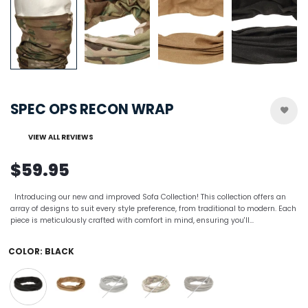
SPEC OPS RECON WRAP
VIEW ALL REVIEWS
$59.95
Introducing our new and improved Sofa Collection! This collection offers an
array of designs to suit every style preference, from traditional to modern. Each
piece is meticulously crafted with comfort in mind, ensuring you'll...
COLOR:
BLACK