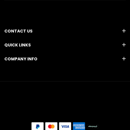
CONTACT US
QUICK LINKS
COMPANY INFO