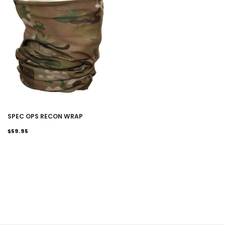
SPEC OPS RECON WRAP
$59.95