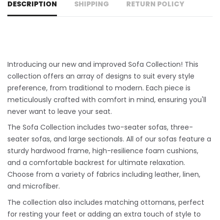
DESCRIPTION
SHIPPING
RETURN POLICY
Introducing our new and improved Sofa Collection! This
collection offers an array of designs to suit every style
preference, from traditional to modern. Each piece is
meticulously crafted with comfort in mind, ensuring you'll
never want to leave your seat.
The Sofa Collection includes two-seater sofas, three-
seater sofas, and large sectionals. All of our sofas feature a
sturdy hardwood frame, high-resilience foam cushions,
and a comfortable backrest for ultimate relaxation.
Choose from a variety of fabrics including leather, linen,
and microfiber.
The collection also includes matching ottomans, perfect
for resting your feet or adding an extra touch of style to