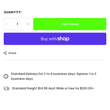
QUANTITY:
-
+
ADD TO BAG
Share
Standard Delivery Est 2 to 6 business days. Express 1 to 3
business days.
Standard Freight $14.95 Aust Wide or free for $200.00+