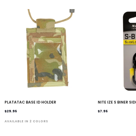
PLATATAC BASE ID HOLDER
NITE IZE S BINER SI
$29.95
$7.95
AVAILABLE IN 2 COLORS