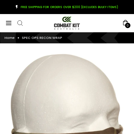
FREE SHIPPING FOR ORDERS OVER $200 (EXCLUDES BULKY ITEMS)
0
Home
SPEC OPS RECON WRAP