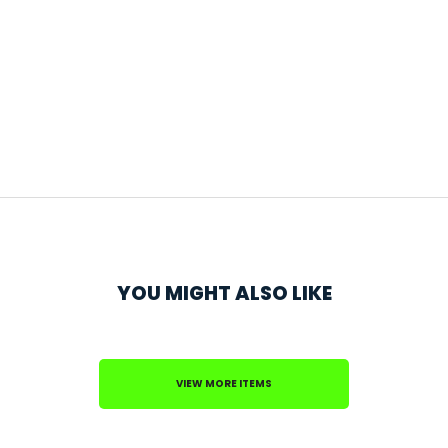
YOU MIGHT ALSO LIKE
VIEW MORE ITEMS