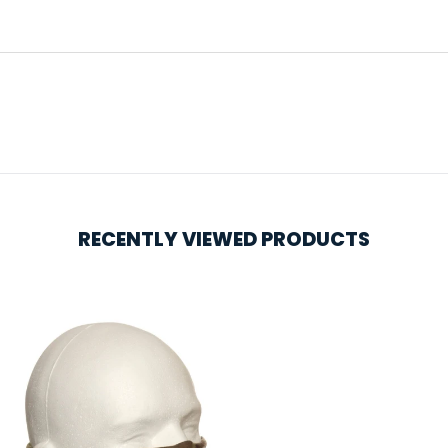
RECENTLY VIEWED PRODUCTS