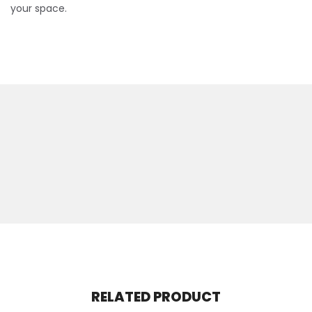
your space.
RELATED PRODUCT