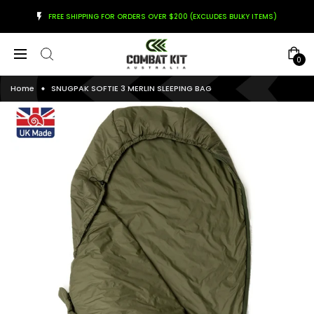
FREE SHIPPING FOR ORDERS OVER $200 (EXCLUDES BULKY ITEMS)
0
Home
SNUGPAK SOFTIE 3 MERLIN SLEEPING BAG