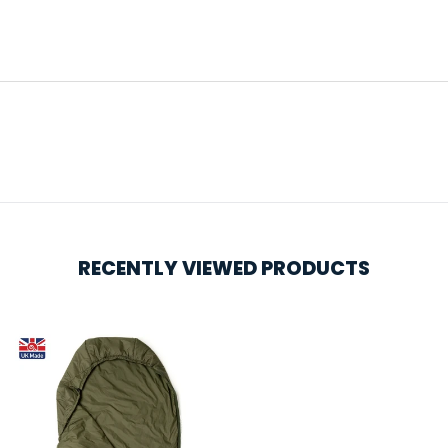
RECENTLY VIEWED PRODUCTS