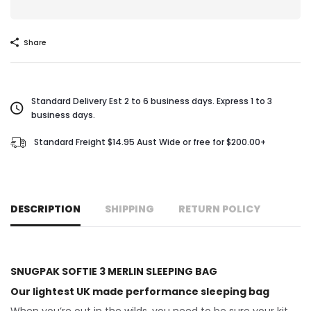
Share
Standard Delivery Est 2 to 6 business days. Express 1 to 3
business days.
Standard Freight $14.95 Aust Wide or free for $200.00+
DESCRIPTION
SHIPPING
RETURN POLICY
SNUGPAK SOFTIE 3 MERLIN SLEEPING BAG
Our lightest UK made performance sleeping bag