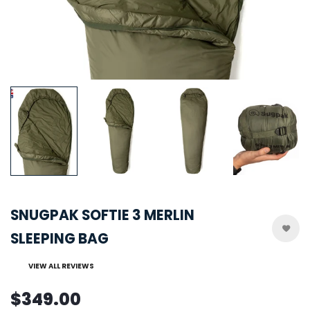
SNUGPAK SOFTIE 3 MERLIN
SLEEPING BAG
VIEW ALL REVIEWS
$349.00