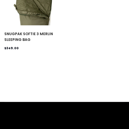
SNUGPAK SOFTIE 3 MERLIN
SLEEPING BAG
$349.00