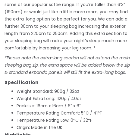
some of our popular softie range. If you’re taller than 6’3”
(190cm) or would just like a little more room, you may find
the extra-long option to be perfect for you. We can add a
further 30cm to your sleeping bag increasing the exterior
length from 220cm to 250cm. Adding this extra section to
your sleeping bag will make your night’s sleep much more
comfortable by increasing your leg room. *
*Please note the extra-long section will not extend the main
sleeping bag zip, the extra space will be added below the zip
& standard expanda panels will still fit the extra-long bags.
Specification
Weight Standard: 900g / 32oz
Weight Extra Long: 1120g / 40oz
Packsize: 16cm x 16cm / 6" x 6"
Temperature Rating Comfort: 5°C / 41°F
Temperature Rating Low: 0°C / 32°F
Origin: Made in the UK
Highlights