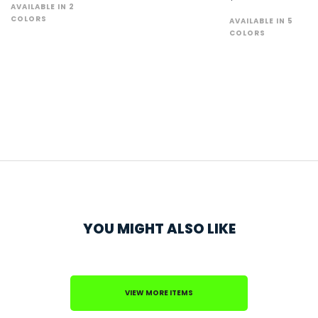
AVAILABLE IN 2
COLORS
AVAILABLE IN 5
COLORS
YOU MIGHT ALSO LIKE
VIEW MORE ITEMS