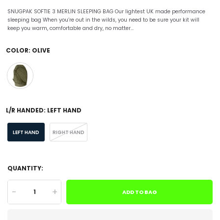
SNUGPAK SOFTIE 3 MERLIN SLEEPING BAG Our lightest UK made performance
sleeping bag When you’re out in the wilds, you need to be sure your kit will
keep you warm, comfortable and dry, no matter...
COLOR:
OLIVE
L/R HANDED:
LEFT HAND
LEFT HAND
RIGHT HAND
QUANTITY:
-
+
ADD TO BAG