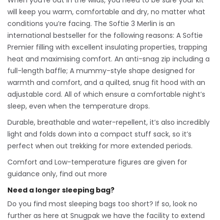
When you’re out in the wilds, you need to be sure your kit
will keep you warm, comfortable and dry, no matter what
conditions you’re facing. The Softie 3 Merlin is an
international bestseller for the following reasons: A Softie
Premier filling with excellent insulating properties, trapping
heat and maximising comfort. An anti-snag zip including a
full-length baffle; A mummy-style shape designed for
warmth and comfort, and a quilted, snug fit hood with an
adjustable cord. All of which ensure a comfortable night’s
sleep, even when the temperature drops.
Durable, breathable and water-repellent, it’s also incredibly
light and folds down into a compact stuff sack, so it’s
perfect when out trekking for more extended periods.
Comfort and Low-temperature figures are given for
guidance only, find out more
Need a longer sleeping bag?
Do you find most sleeping bags too short? If so, look no
further as here at Snugpak we have the facility to extend