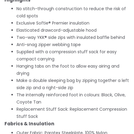
No stitch-through construction to reduce the risk of
cold spots
Exclusive Softie® Premier insulation
Elasticated drawcord-adjustable hood
Two-way YKK® side zips with insulated baffle behind
Anti-snag zipper webbing tape
Supplied with a compression stuff sack for easy
compact carrying
Hanging tabs on the foot to allow easy airing and
drying
Make a double sleeping bag by zipping together a left
side zip and a right-side zip
The internally reinforced foot in colours: Black, Olive,
Coyote Tan
Replacement Stuff Sack: Replacement Compression
Stuff Sack
Fabrics & Insulation
Outer Fabric: Paratex Steelplate, 100% Nylon