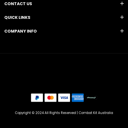
CONTACT US
QUICK LINKS
COMPANY INFO
Copyright © 2024 All Rights Reserved | Combat Kit Australia