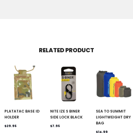
RELATED PRODUCT
PLATATAC BASE ID
NITE IZE S BINER
SEA TO SUMMIT
HOLDER
SIDE LOCK BLACK
LIGHTWEIGHT DRY
BAG
$29.95
$7.95
$14.99