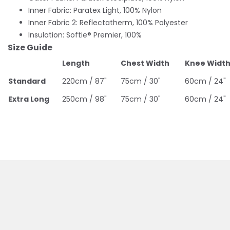
Inner Fabric: Paratex Light, 100% Nylon
Inner Fabric 2: Reflectatherm, 100% Polyester
Insulation: Softie® Premier, 100%
Size Guide
Length
Chest Width
Knee Widt
Standard
220cm / 87"
75cm / 30"
60cm / 24"
Extra Long
250cm / 98"
75cm / 30"
60cm / 24"