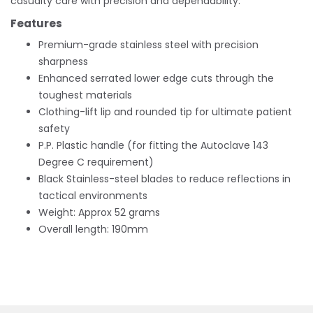
casualty care with precision and dependability.
Features
Premium-grade stainless steel with precision
sharpness
Enhanced serrated lower edge cuts through the
toughest materials
Clothing-lift lip and rounded tip for ultimate patient
safety
P.P. Plastic handle (for fitting the Autoclave 143
Degree C requirement)
Black Stainless-steel blades to reduce reflections in
tactical environments
Weight: Approx 52 grams
Overall length: 190mm