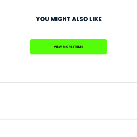
YOU MIGHT ALSO LIKE
VIEW MORE ITEMS