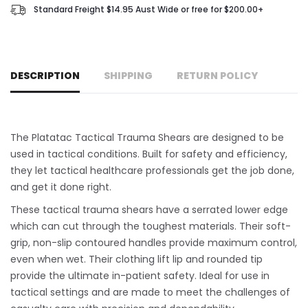
Standard Freight $14.95 Aust Wide or free for $200.00+
DESCRIPTION
SHIPPING
RETURN POLICY
The Platatac Tactical Trauma Shears are designed to be
used in tactical conditions. Built for safety and efficiency,
they let tactical healthcare professionals get the job done,
and get it done right.
These tactical trauma shears have a serrated lower edge
which can cut through the toughest materials. Their soft-
grip, non-slip contoured handles provide maximum control,
even when wet. Their clothing lift lip and rounded tip
provide the ultimate in-patient safety. Ideal for use in
tactical settings and are made to meet the challenges of