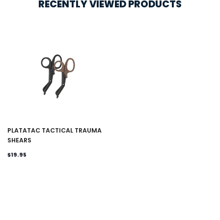
RECENTLY VIEWED PRODUCTS
PLATATAC TACTICAL TRAUMA
SHEARS
$19.95