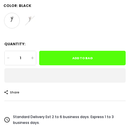
COLOR:
BLACK
QUANTITY:
-
+
ADD TO BAG
Share
Standard Delivery Est 2 to 6 business days. Express 1 to 3
business days.