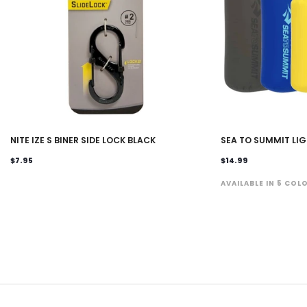
NITE IZE S BINER SIDE LOCK BLACK
SEA TO SUMMIT LI
$7.95
$14.99
AVAILABLE IN 5 COL