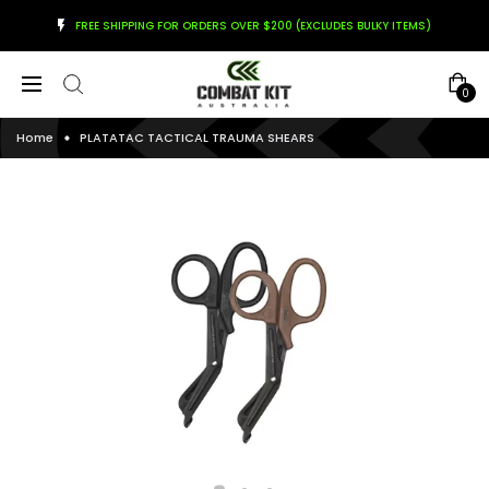
FREE SHIPPING FOR ORDERS OVER $200 (EXCLUDES BULKY ITEMS)
0
Home
PLATATAC TACTICAL TRAUMA SHEARS