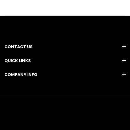
CONTACT US
QUICK LINKS
COMPANY INFO