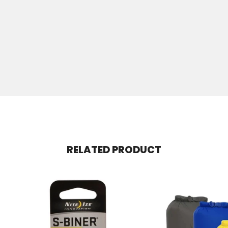
RELATED PRODUCT