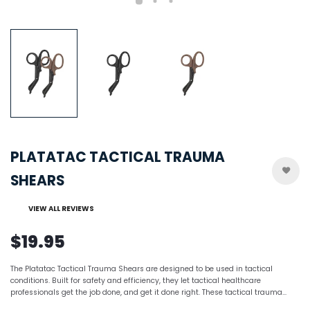
PLATATAC TACTICAL TRAUMA
SHEARS
VIEW ALL REVIEWS
$19.95
The Platatac Tactical Trauma Shears are designed to be used in tactical
conditions. Built for safety and efficiency, they let tactical healthcare
professionals get the job done, and get it done right. These tactical trauma...