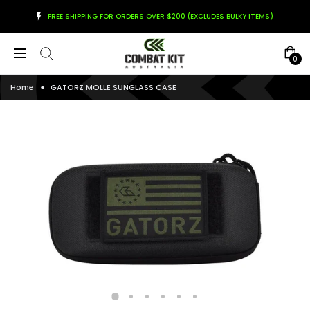
FREE SHIPPING FOR ORDERS OVER $200 (EXCLUDES BULKY ITEMS)
0
Home
GATORZ MOLLE SUNGLASS CASE