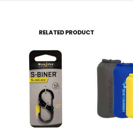
RELATED PRODUCT