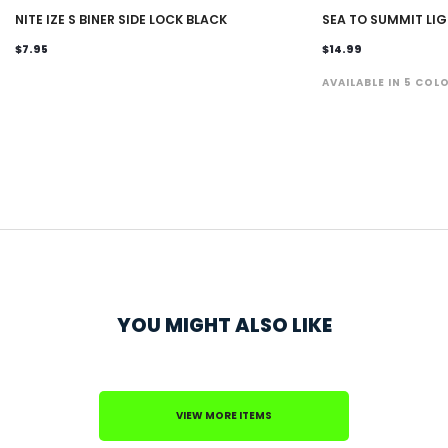
NITE IZE S BINER SIDE LOCK BLACK
SEA TO SUMMIT LI
$7.95
$14.99
AVAILABLE IN 5 COL
YOU MIGHT ALSO LIKE
VIEW MORE ITEMS