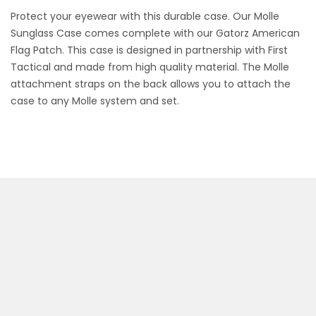
Protect your eyewear with this durable case. Our Molle
Sunglass Case comes complete with our Gatorz American
Flag Patch. This case is designed in partnership with First
Tactical and made from high quality material. The Molle
attachment straps on the back allows you to attach the
case to any Molle system and set.