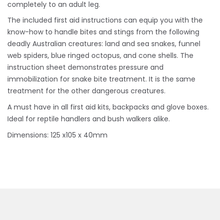
completely to an adult leg.
The included first aid instructions can equip you with the
know-how to handle bites and stings from the following
deadly Australian creatures: land and sea snakes, funnel
web spiders, blue ringed octopus, and cone shells. The
instruction sheet demonstrates pressure and
immobilization for snake bite treatment. It is the same
treatment for the other dangerous creatures.
A must have in all first aid kits, backpacks and glove boxes.
Ideal for reptile handlers and bush walkers alike.
Dimensions: 125 x105 x 40mm