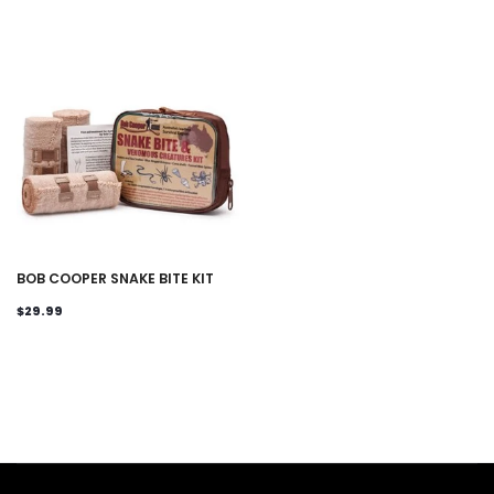
BOB COOPER SNAKE BITE KIT
$29.99