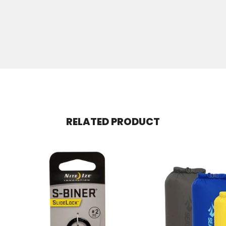
RELATED PRODUCT