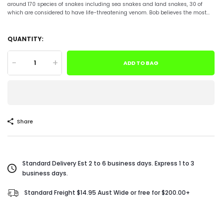
around 170 species of snakes including sea snakes and land snakes, 30 of
which are considered to have life-threatening venom. Bob believes the most...
QUANTITY:
-
+
ADD TO BAG
Share
Standard Delivery Est 2 to 6 business days. Express 1 to 3
business days.
Standard Freight $14.95 Aust Wide or free for $200.00+