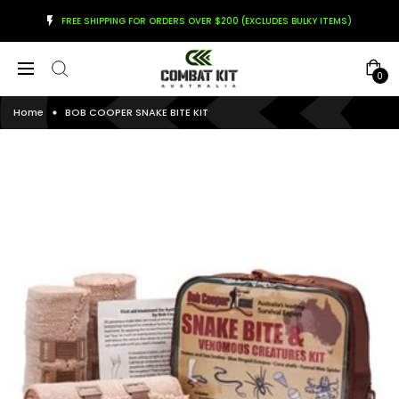
FREE SHIPPING FOR ORDERS OVER $200 (EXCLUDES BULKY ITEMS)
0
Home
BOB COOPER SNAKE BITE KIT