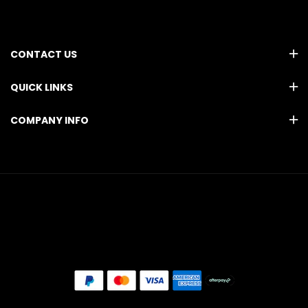
CONTACT US
QUICK LINKS
COMPANY INFO