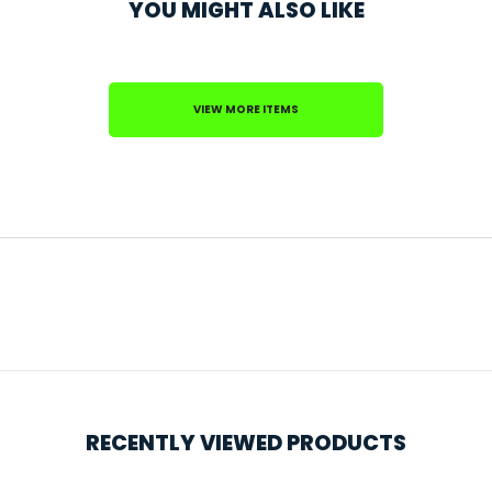
YOU MIGHT ALSO LIKE
VIEW MORE ITEMS
RECENTLY VIEWED PRODUCTS