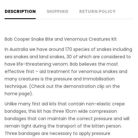
DESCRIPTION
SHIPPING
RETURN POLICY
Bob Cooper Snake Bite and Venomous Creatures Kit
In Australia we have around 170 species of snakes including
sea snakes and land snakes, 30 of which are considered to
have life-threatening venom. Bob believes the most
effective first – aid treatment for venomous snakes and
many creatures is the pressure and immobilisation
technique. (Check out the demonstration clip on the
home page).
Unlike many first aid kits that contain non-elastic crepe
bandages, this kit has three 10cm wide compression
bandages that can maintain the correct pressure and will
remain tight during the transport of the bitten person.
Three bandages are necessary to apply pressure