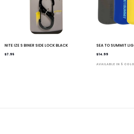
NITE IZE S BINER SIDE LOCK BLACK
SEA TO SUMMIT LI
$7.95
$14.99
AVAILABLE IN 5 COL