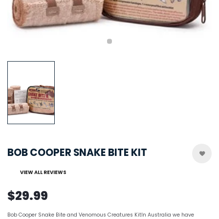
BOB COOPER SNAKE BITE KIT
VIEW ALL REVIEWS
$29.99
Bob Cooper Snake Bite and Venomous Creatures KitIn Australia we have