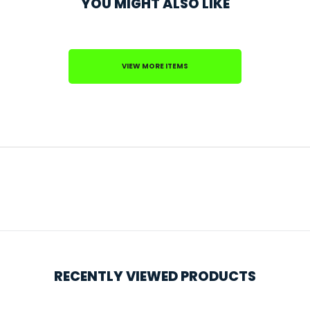
YOU MIGHT ALSO LIKE
VIEW MORE ITEMS
RECENTLY VIEWED PRODUCTS