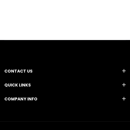
CONTACT US
QUICK LINKS
COMPANY INFO