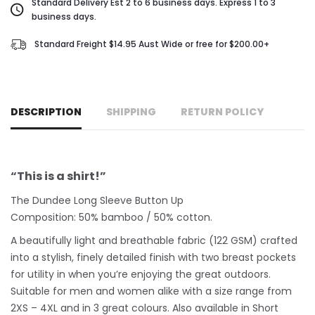
Standard Delivery Est 2 to 6 business days. Express 1 to 3
business days.
Standard Freight $14.95 Aust Wide or free for $200.00+
DESCRIPTION
SHIPPING
RETURN POLICY
“This is a shirt!”
The Dundee Long Sleeve Button Up
Composition: 50% bamboo / 50% cotton.
A beautifully light and breathable fabric (122 GSM) crafted
into a stylish, finely detailed finish with two breast pockets
for utility in when you’re enjoying the great outdoors.
Suitable for men and women alike with a size range from
2XS – 4XL and in 3 great colours. Also available in Short