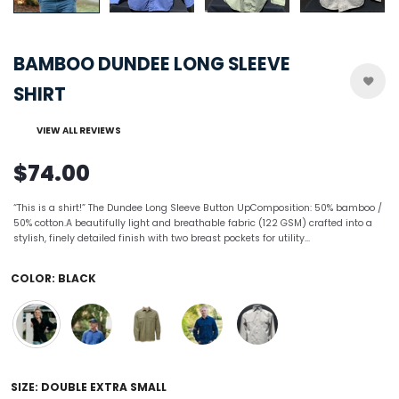
BAMBOO DUNDEE LONG SLEEVE
SHIRT
VIEW ALL REVIEWS
$74.00
“This is a shirt!” The Dundee Long Sleeve Button UpComposition: 50% bamboo /
50% cotton.A beautifully light and breathable fabric (122 GSM) crafted into a
stylish, finely detailed finish with two breast pockets for utility...
COLOR:
BLACK
SIZE:
DOUBLE EXTRA SMALL