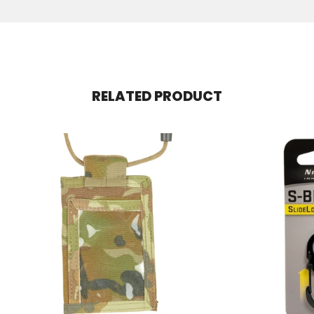
RELATED PRODUCT