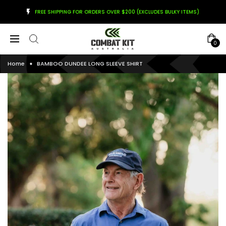
FREE SHIPPING FOR ORDERS OVER $200 (EXCLUDES BULKY ITEMS)
0
Home
BAMBOO DUNDEE LONG SLEEVE SHIRT