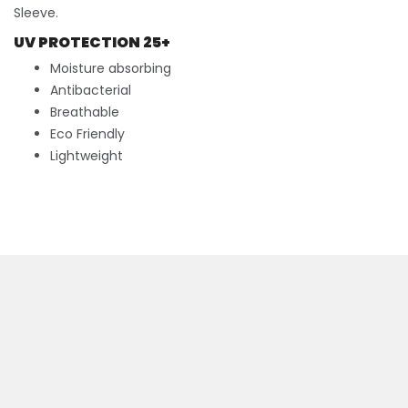
Sleeve.
UV PROTECTION 25+
Moisture absorbing
Antibacterial
Breathable
Eco Friendly
Lightweight