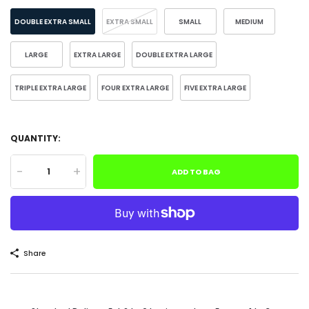
DOUBLE EXTRA SMALL
EXTRA SMALL
SMALL
MEDIUM
LARGE
EXTRA LARGE
DOUBLE EXTRA LARGE
TRIPLE EXTRA LARGE
FOUR EXTRA LARGE
FIVE EXTRA LARGE
QUANTITY:
-
+
ADD TO BAG
Share