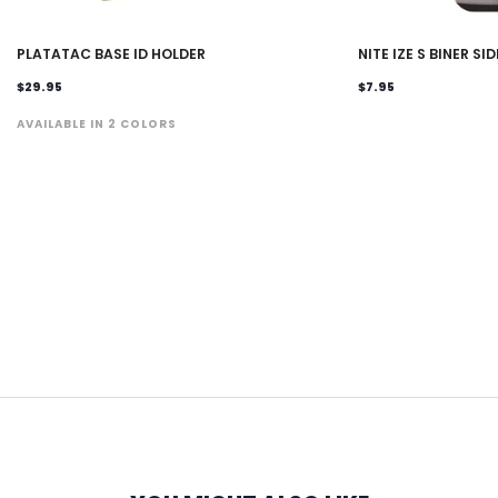
PLATATAC BASE ID HOLDER
NITE IZE S BINER SI
$29.95
$7.95
AVAILABLE IN 2 COLORS