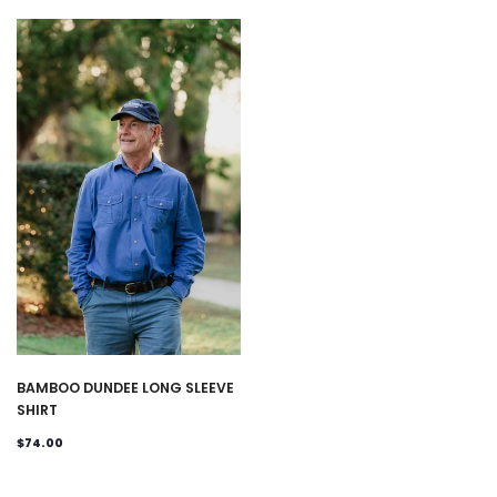
BAMBOO DUNDEE LONG SLEEVE
SHIRT
$74.00