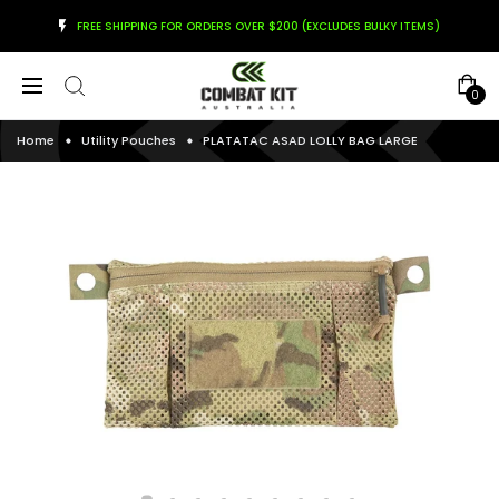
FREE SHIPPING FOR ORDERS OVER $200 (EXCLUDES BULKY ITEMS)
0
Home
Utility Pouches
PLATATAC ASAD LOLLY BAG LARGE