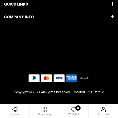
QUICK LINKS
COMPANY INFO
Copyright © 2024 All Rights Reserved | Combat Kit Australia
0
Home
Shopping
Wishlist
Account