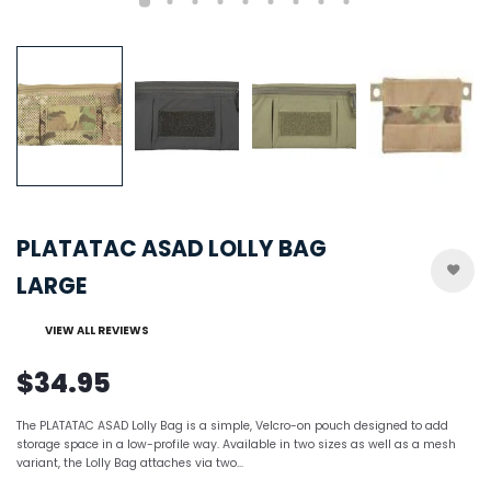
PLATATAC ASAD LOLLY BAG
LARGE
VIEW ALL REVIEWS
$34.95
The PLATATAC ASAD Lolly Bag is a simple, Velcro-on pouch designed to add
storage space in a low-profile way. Available in two sizes as well as a mesh
variant, the Lolly Bag attaches via two...