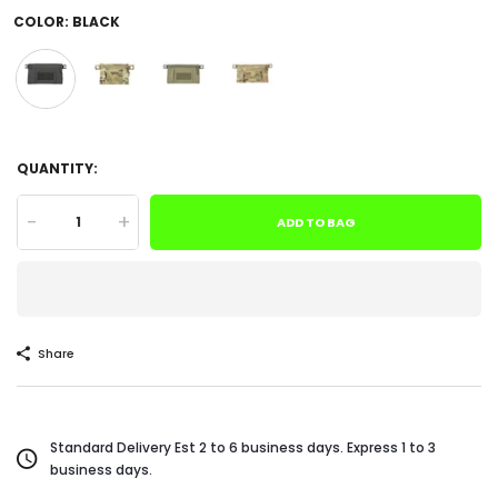
COLOR:
BLACK
QUANTITY:
-
+
ADD TO BAG
Share
Standard Delivery Est 2 to 6 business days. Express 1 to 3
business days.