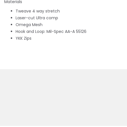
Materials
Tweave 4 way stretch
Laser-cut Ultra comp
Omega Mesh
Hook and Loop: Mil-Spec AA-A 55126
YKK Zips