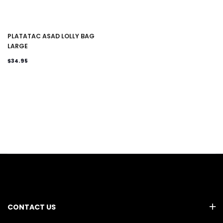
PLATATAC ASAD LOLLY BAG
LARGE
$34.95
CONTACT US