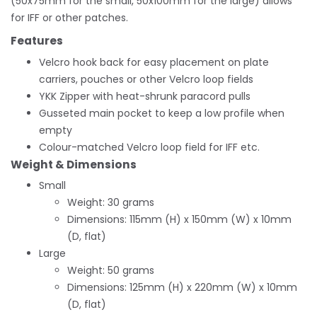
(50x75mm for the small, 50x100mm for the large) allows
for IFF or other patches.
Features
Velcro hook back for easy placement on plate
carriers, pouches or other Velcro loop fields
YKK Zipper with heat-shrunk paracord pulls
Gusseted main pocket to keep a low profile when
empty
Colour-matched Velcro loop field for IFF etc.
Weight & Dimensions
Small
Weight: 30 grams
Dimensions: 115mm (H) x 150mm (W) x 10mm
(D, flat)
Large
Weight: 50 grams
Dimensions: 125mm (H) x 220mm (W) x 10mm
(D, flat)