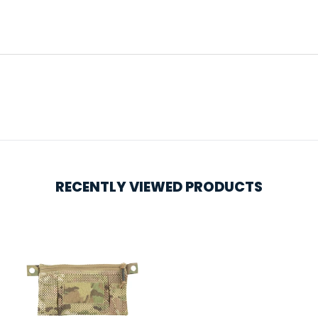
RECENTLY VIEWED PRODUCTS