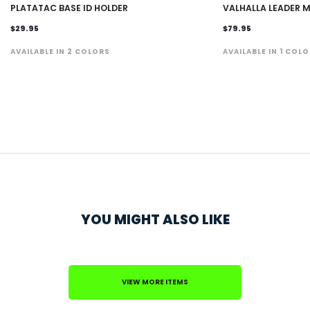
PLATATAC BASE ID HOLDER
VALHALLA LEADER M
$29.95
$79.95
AVAILABLE IN 2 COLORS
AVAILABLE IN 1 COL
YOU MIGHT ALSO LIKE
VIEW MORE ITEMS