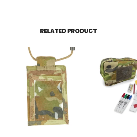
RELATED PRODUCT