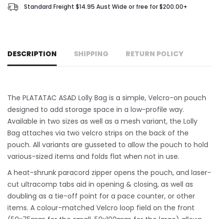
Standard Freight $14.95 Aust Wide or free for $200.00+
DESCRIPTION
SHIPPING
RETURN POLICY
The PLATATAC ASAD Lolly Bag is a simple, Velcro-on pouch
designed to add storage space in a low-profile way.
Available in two sizes as well as a mesh variant, the Lolly
Bag attaches via two velcro strips on the back of the
pouch. All variants are gusseted to allow the pouch to hold
various-sized items and folds flat when not in use.
A heat-shrunk paracord zipper opens the pouch, and laser-
cut ultracomp tabs aid in opening & closing, as well as
doubling as a tie-off point for a pace counter, or other
items. A colour-matched Velcro loop field on the front