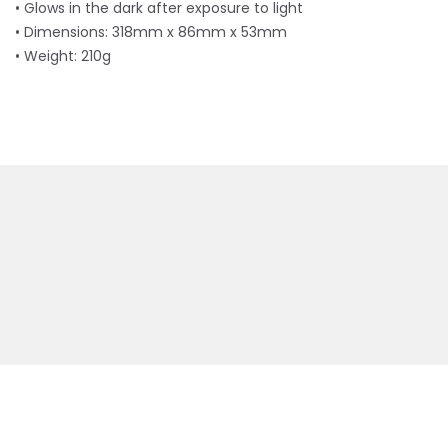
• Glows in the dark after exposure to light
• Dimensions: 318mm x 86mm x 53mm
• Weight: 210g