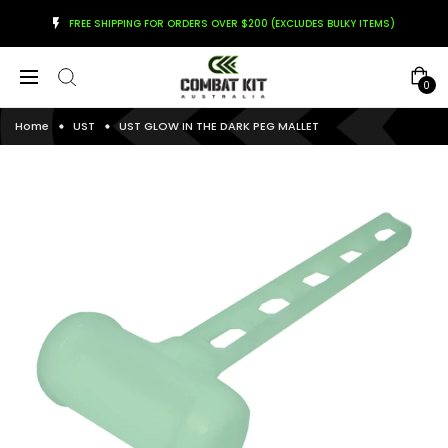
FREE SHIPPING FOR ORDERS OVER $200 (EXCLUDES BULKY ITEMS)
0
Home
UST
UST GLOW IN THE DARK PEG MALLET