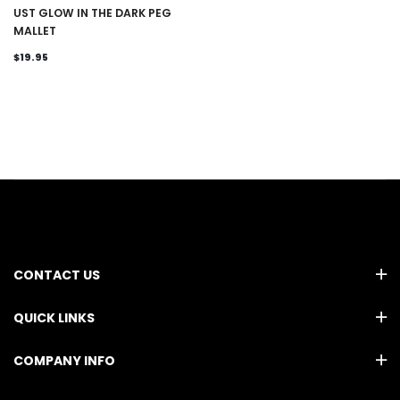
UST GLOW IN THE DARK PEG
MALLET
$19.95
CONTACT US
QUICK LINKS
COMPANY INFO