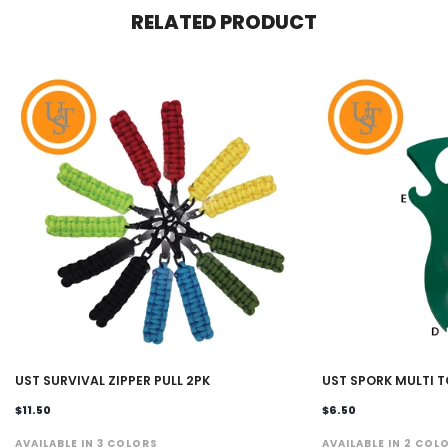
RELATED PRODUCT
UST SURVIVAL ZIPPER PULL 2PK
UST SPORK MULTI 
$11.50
$6.50
AVAILABLE IN 3 COLORS
AVAILABLE IN 2 COL