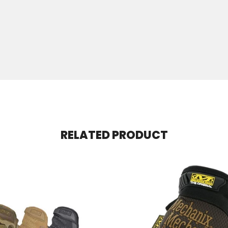
RELATED PRODUCT