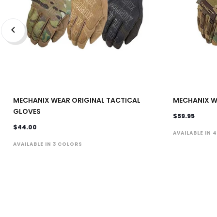
MECHANIX WEAR ORIGINAL TACTICAL
MECHANIX W
GLOVES
$59.95
$44.00
AVAILABLE IN 
AVAILABLE IN 3 COLORS