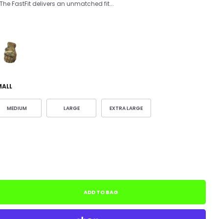
he FastFit delivers an unmatched fit...
MALL
MEDIUM
LARGE
EXTRA LARGE
ADD TO BAG