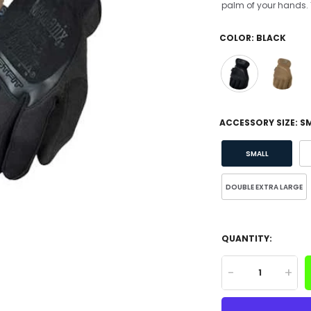
palm of your hands. T
COLOR:
BLACK
ACCESSORY SIZE:
S
SMALL
DOUBLE EXTRA LARGE
QUANTITY:
-
+