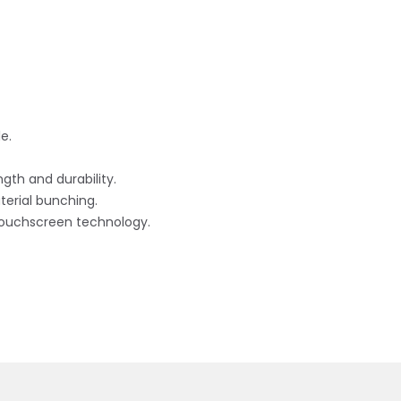
e.
gth and durability.
erial bunching.
touchscreen technology.