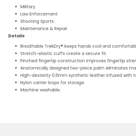
Military
Law Enforcement
Shooting Sports
Maintenance & Repair
Details
Breathable TrekDry® keeps hands cool and comfortabl
Stretch-elastic cuffs create a secure fit.
Pinched fingertip construction improves fingertip stren
Anatomically designed two-piece palm eliminates mat
High-dexterity 0.6mm synthetic leather infused with 
Nylon carrier loops for storage.
Machine washable.