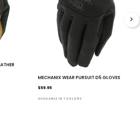
EATHER
MECHANIX WEAR PURSUIT D5 GLOVES
$59.95
AVAILABLE IN 1 COLORS