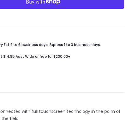
y Est 2 to 6 business days. Express 1 to 3 business days.
t $14.95 Aust Wide or free for $200.00+
 connected with full touchscreen technology in the palm of
the field.