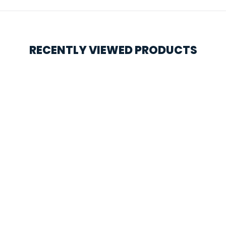
RECENTLY VIEWED PRODUCTS