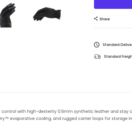
Share
Standard Deliver
Standard Freigh
ke control with high-dexterity 0.6mm synthetic leather and stay
ry™ evaporative cooling, and rugged carrier loops for storage in 