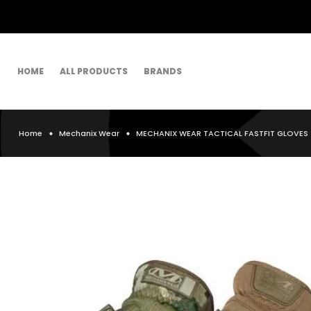
HOME
ALL PRODUCTS
BRANDS
Home
Mechanix Wear
MECHANIX WEAR TACTICAL FASTFIT GLOVES