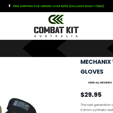
FREE SHIPPING FOR ORDERS OVER $200 (EXCLUDES BULKY ITEMS)
MECHANIX 
GLOVES
VIEW ALL REVIEWS
$29.95
The next generation o
0.6mm synthetic leat