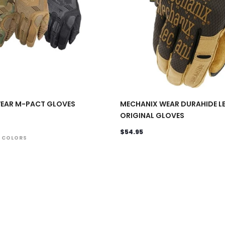
EAR M-PACT GLOVES
MECHANIX WEAR DURAHIDE L
ORIGINAL GLOVES
$54.95
4 COLORS