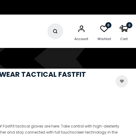
0
0
Account
Wishlist
Cart
WEAR TACTICAL FASTFIT
f FastFit tactical gloves are here. Take control with high-dexterity
her and stay connected with full touchscreen technology in the