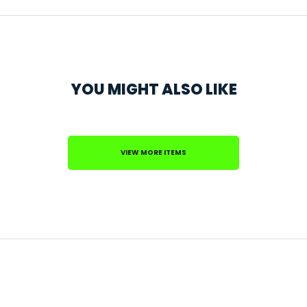
YOU MIGHT ALSO LIKE
VIEW MORE ITEMS