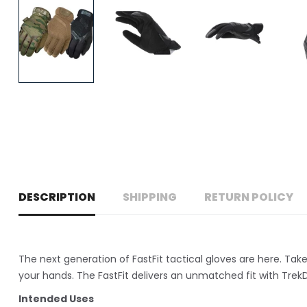
DESCRIPTION
SHIPPING
RETURN POLICY
The next generation of FastFit tactical gloves are here. Ta
your hands. The FastFit delivers an unmatched fit with TrekD
Intended Uses