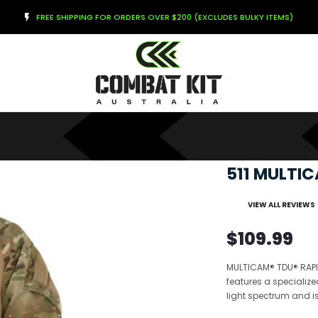
FREE SHIPPING FOR ORDERS OVER $200 (EXCLUDES BULKY ITEMS)
511 MULTI
VIEW ALL REVIEWS
$109.99
MULTICAM® TDU® RAPID
features a specialize
light spectrum and is