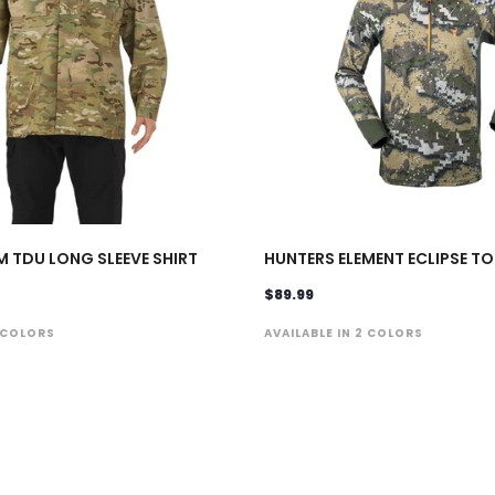
M TDU LONG SLEEVE SHIRT
HUNTERS ELEMENT ECLIPSE TO
$89.99
1 COLORS
AVAILABLE IN 2 COLORS