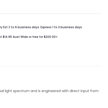
y Est 2 to 6 business days. Express 1 to 3 business days.
t $14.95 Aust Wide or free for $200.00+
sual light spectrum and is engineered with direct input from