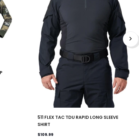
P
511 FLEX TAC TDU RAPID LONG SLEEVE
SHIRT
$109.99