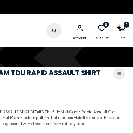
0
0
Account
Wishlist
Cart
CAM TDU RAPID ASSAULT SHIRT
 ASSAULT SHIRT DETAILS The 5.11® MultiCam® Rapid Assault Shirt
d MultiCam® colour pattern that reduces visibility across the visual
 engineered with direct input from military and...