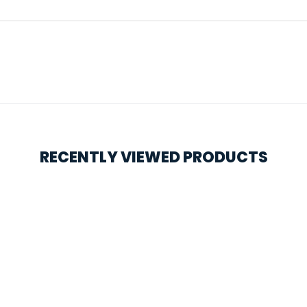
RECENTLY VIEWED PRODUCTS