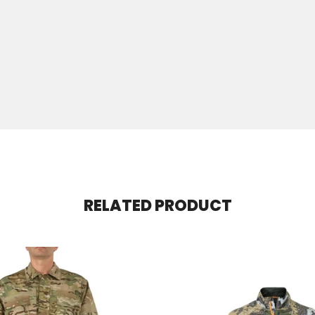
RELATED PRODUCT