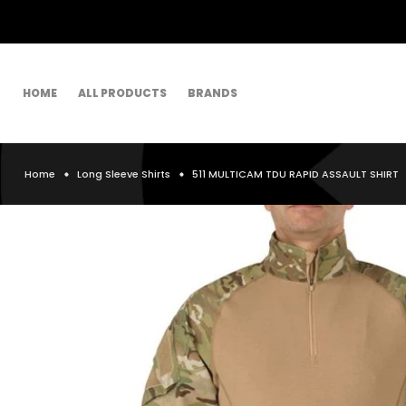
HOME
ALL PRODUCTS
BRANDS
Home
Long Sleeve Shirts
511 MULTICAM TDU RAPID ASSAULT SHIRT