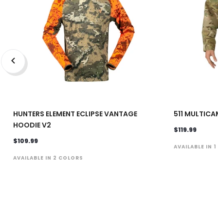
HUNTERS ELEMENT ECLIPSE VANTAGE
511 MULTICA
HOODIE V2
$119.99
$109.99
AVAILABLE IN 
AVAILABLE IN 2 COLORS