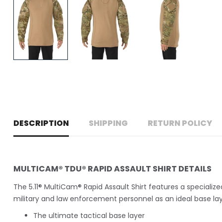
DESCRIPTION
SHIPPING
RETURN POLICY
MULTICAM® TDU® RAPID ASSAULT SHIRT DETAILS
The 5.11® MultiCam® Rapid Assault Shirt features a specializ
military and law enforcement personnel as an ideal base laye
The ultimate tactical base layer