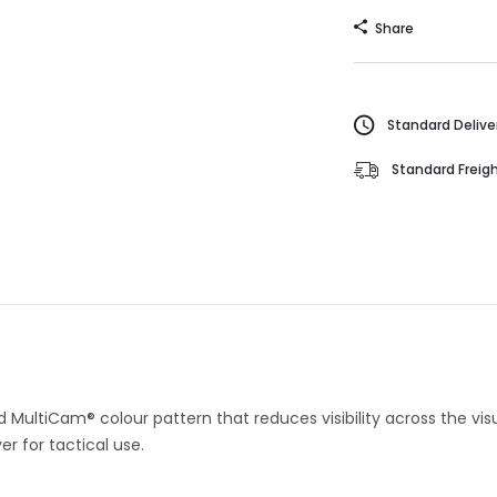
Share
Standard Deliver
Standard Freigh
ed MultiCam® colour pattern that reduces visibility across the vi
r for tactical use.