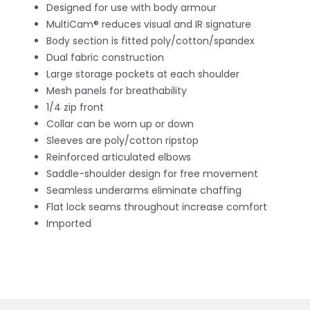
Designed for use with body armour
MultiCam® reduces visual and IR signature
Body section is fitted poly/cotton/spandex
Dual fabric construction
Large storage pockets at each shoulder
Mesh panels for breathability
1/4 zip front
Collar can be worn up or down
Sleeves are poly/cotton ripstop
Reinforced articulated elbows
Saddle-shoulder design for free movement
Seamless underarms eliminate chaffing
Flat lock seams throughout increase comfort
Imported