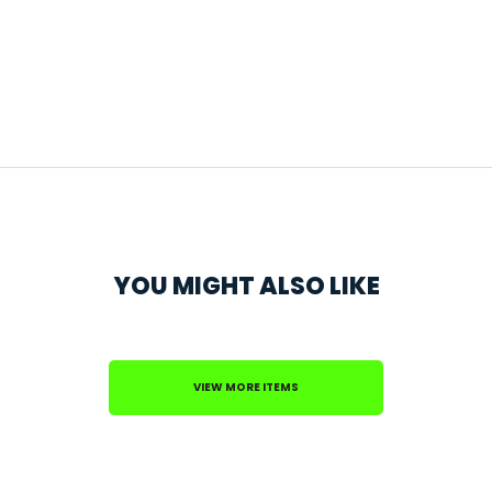
YOU MIGHT ALSO LIKE
VIEW MORE ITEMS