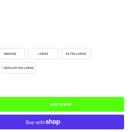
MEDIUM
LARGE
EXTRA LARGE
TRIPLE EXTRA LARGE
ADD TO BAG