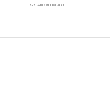
AVAILABLE IN 1 COLORS