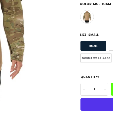
COLOR:
MULTICAM
SIZE:
SMALL
SMALL
DOUBLE EXTRA LARGE
QUANTITY:
-
+