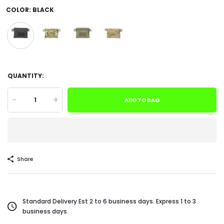
COLOR:
BLACK
QUANTITY:
-
+
ADD TO BAG
Share
Standard Delivery Est 2 to 6 business days. Express 1 to 3
business days.