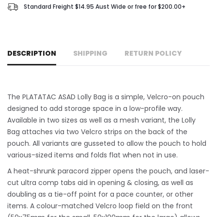
Standard Freight $14.95 Aust Wide or free for $200.00+
DESCRIPTION
SHIPPING
RETURN POLICY
The PLATATAC ASAD Lolly Bag is a simple, Velcro-on pouch
designed to add storage space in a low-profile way.
Available in two sizes as well as a mesh variant, the Lolly
Bag attaches via two Velcro strips on the back of the
pouch. All variants are gusseted to allow the pouch to hold
various-sized items and folds flat when not in use.
A heat-shrunk paracord zipper opens the pouch, and laser-
cut ultra comp tabs aid in opening & closing, as well as
doubling as a tie-off point for a pace counter, or other
items. A colour-matched Velcro loop field on the front