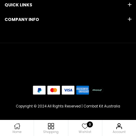
QUICK LINKS
COMPANY INFO
Copyright © 2024 All Rights Reserved | Combat Kit Australia
0
Home
Shopping
Wishlist
Account