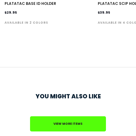
PLATATAC BASE ID HOLDER
PLATATAC SCIP HO
$29.95
$39.95
AVAILABLE IN 2 COLORS
AVAILABLE IN 4 COL
YOU MIGHT ALSO LIKE
VIEW MORE ITEMS