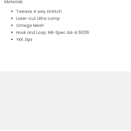
Materials
Tweave 4 way stretch
Laser-cut Ultra comp
Omega Mesh
Hook and Loop: Mil-Spec AA-A 55126
YKK Zips