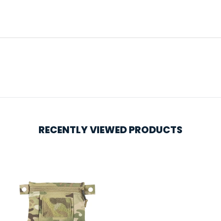
RECENTLY VIEWED PRODUCTS