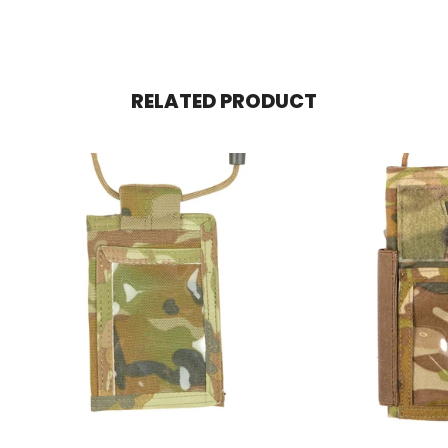
RELATED PRODUCT