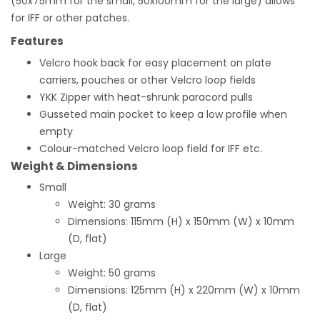
(50x75mm for the small, 50x100mm for the large) allows
for IFF or other patches.
Features
Velcro hook back for easy placement on plate
carriers, pouches or other Velcro loop fields
YKK Zipper with heat-shrunk paracord pulls
Gusseted main pocket to keep a low profile when
empty
Colour-matched Velcro loop field for IFF etc.
Weight & Dimensions
Small
Weight: 30 grams
Dimensions: 115mm (H) x 150mm (W) x 10mm
(D, flat)
Large
Weight: 50 grams
Dimensions: 125mm (H) x 220mm (W) x 10mm
(D, flat)