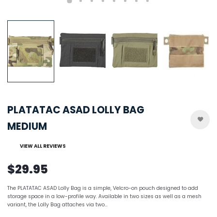
PLATATAC ASAD LOLLY BAG
MEDIUM
VIEW ALL REVIEWS
$29.95
The PLATATAC ASAD Lolly Bag is a simple, Velcro-on pouch designed to add
storage space in a low-profile way. Available in two sizes as well as a mesh
variant, the Lolly Bag attaches via two...