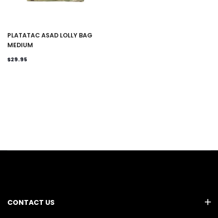
PLATATAC ASAD LOLLY BAG
MEDIUM
$29.95
CONTACT US