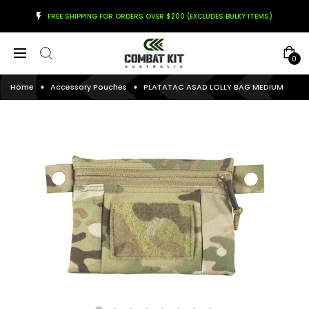
FREE SHIPPING FOR ORDERS OVER $200 (EXCLUDES BULKY ITEMS)
0
Home
Accessory Pouches
PLATATAC ASAD LOLLY BAG MEDIUM